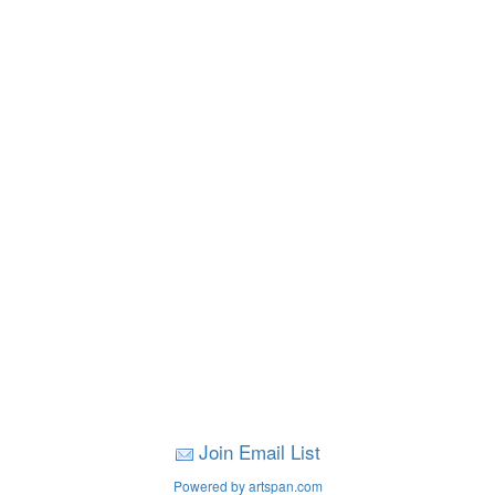
Join Email List
Powered by artspan.com