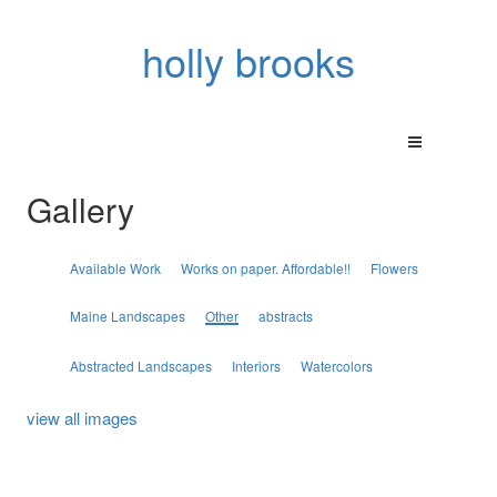
holly brooks
Gallery
Available Work
Works on paper. Affordable!!
Flowers
Maine Landscapes
Other
abstracts
Abstracted Landscapes
Interiors
Watercolors
view all images